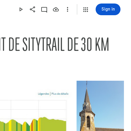
Sign in
2020-09-12 LOYERS - STUD -- CHRISTIANE SUR LE CIRCUIT DE SITYTRAIL DE 30 KM   