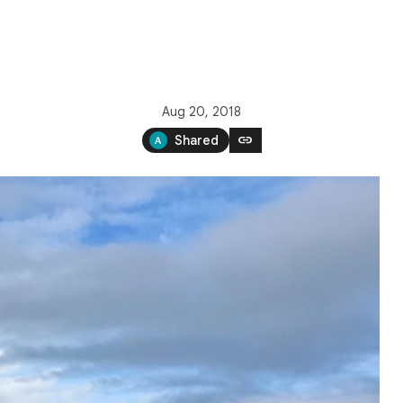
Aug 20, 2018
link
Shared