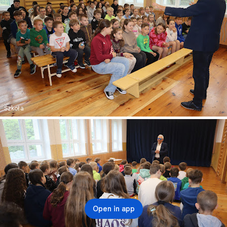
Szkoła
Open in app