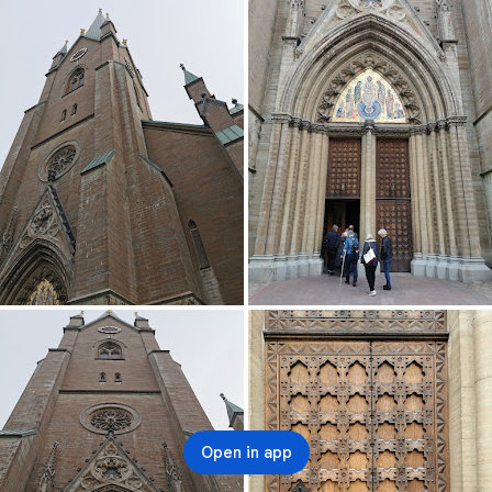
Open in app