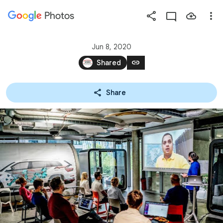
Photos
Press
question
mark
Jun 8, 2020
to
link
Shared
see
available
Share
shortcut
keys