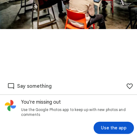
Say something
You're missing out
Use the Google Photos app to keep up with new photos and
comments
Use the app