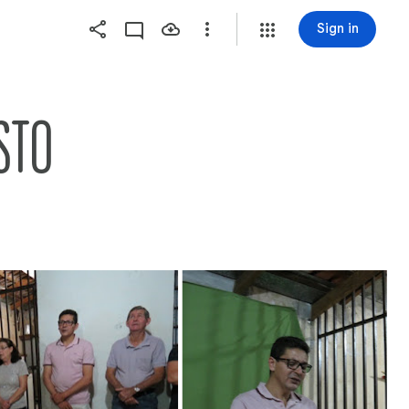
Sign in
STO