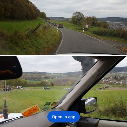
Open in app