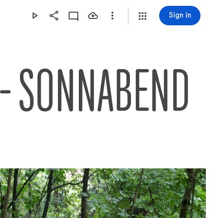
Sign in
 - SONNABEND