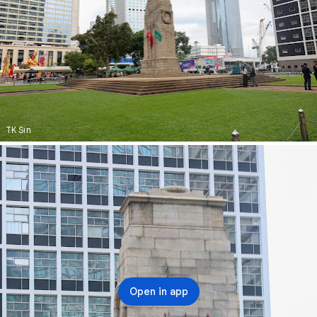
TK Sin
Open in app