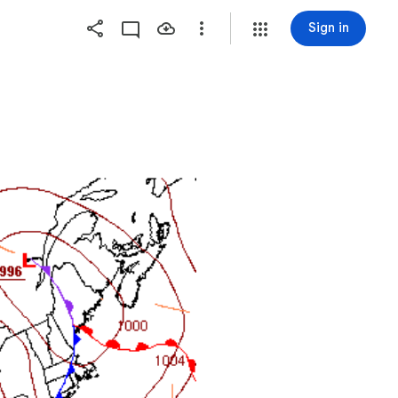
Sign in