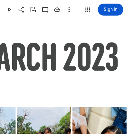
Sign in
MARCH 2023