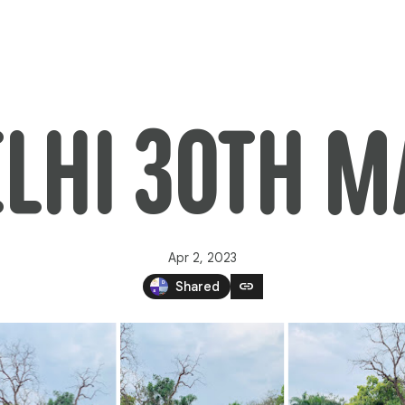
ELHI 30TH 
Apr 2, 2023
link
Shared