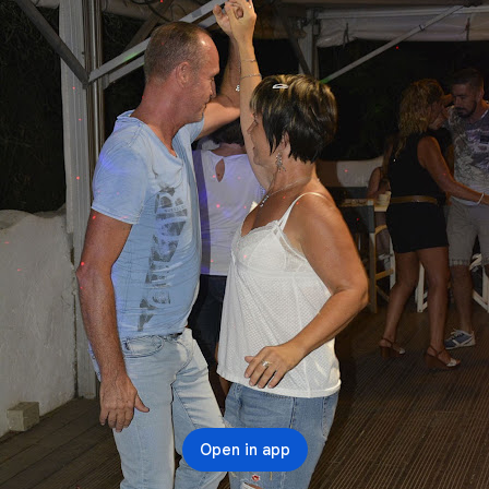
Open in app