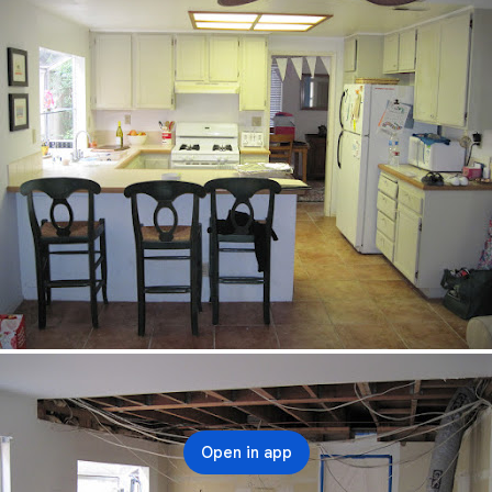
Open in app