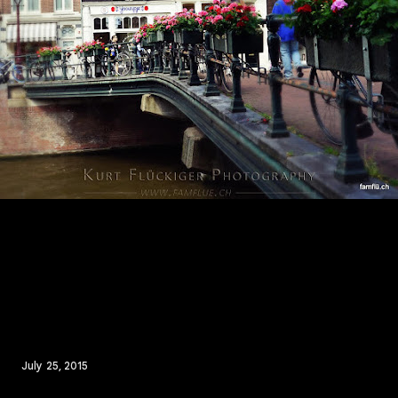
July 25, 2015