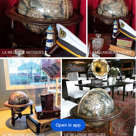
LA MELANGE ANTIQUES
LA MELANGE ANTIQUES
Open in app
LA MELANGE ANTIQUES
LA MELANGE ANTIQUES