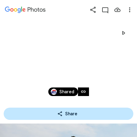
Photos
Press
question
mark
2021/01/30～31福岡
to
see
available
大牟田大会
shortcut
keys
Jan 30 – 31, 2021
link
Shared
Share