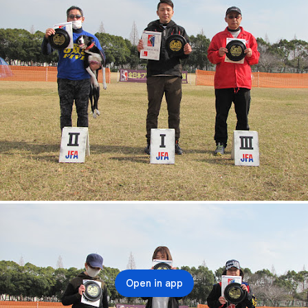
Open in app