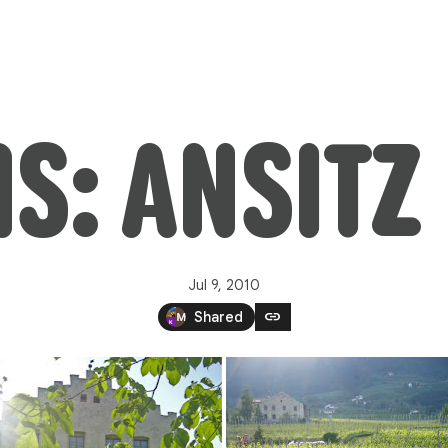
: ANSITZ
Jul 9, 2010
link
Shared