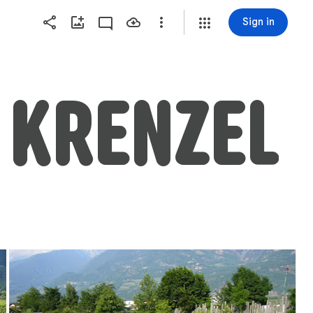
Sign in
  KRENZEL