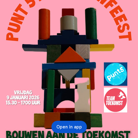
Open in app