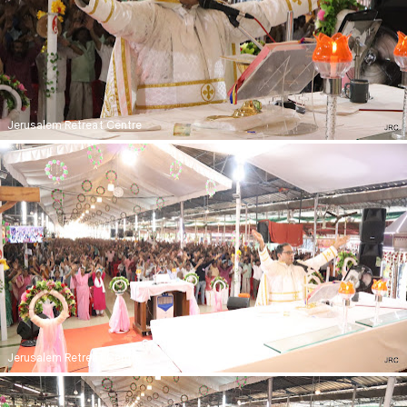
Jerusalem Retreat Centre
Jerusalem Retreat Centre