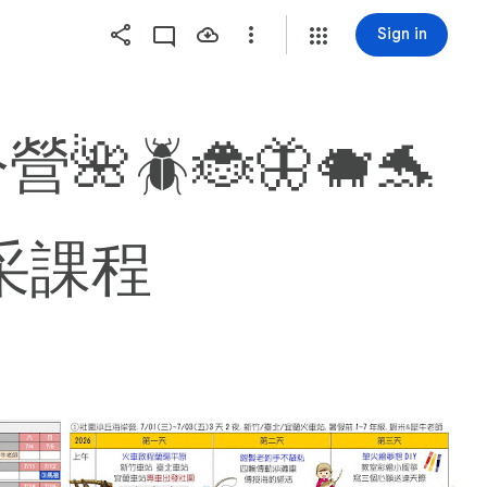
Sign in
🪲🐞🦋🐗🐬
精采課程