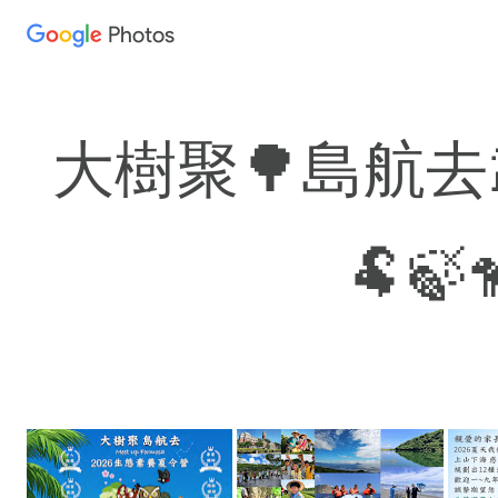
Photos
Press
question
mark
to
大樹聚🌳島航去🐳
see
available
shortcut
🐏🍃
keys