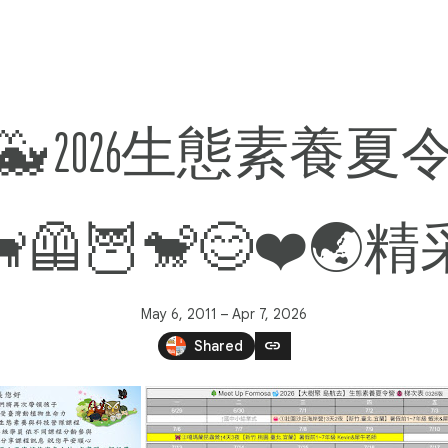
 2026生態素養夏令營
🐕‍🦺🦉🐒😊❤️
May 6, 2011 – Apr 7, 2026
link
Shared