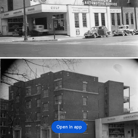
Open in app