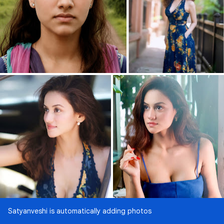
Satyanveshi is automatically adding photos