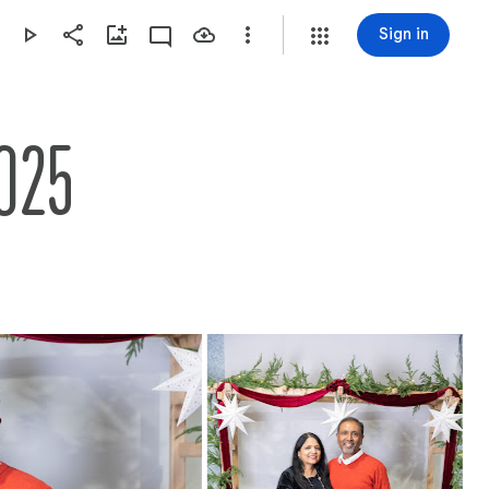
Sign in
025