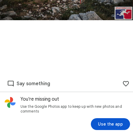
Say something
You're missing out
Use the Google Photos app to keep up with new photos and
comments
Use the app