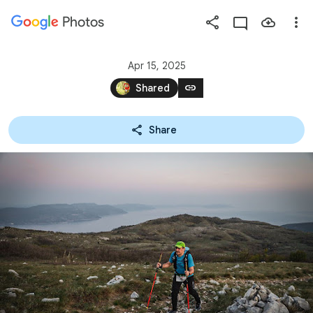
Photos
Press
question
mark
Apr 15, 2025
to
link
Shared
see
available
Share
shortcut
keys