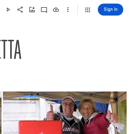
Sign in
ETTA