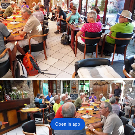
Open in app