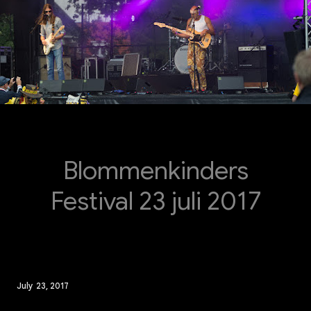
Blommenkinders
Festival 23 juli 2017
July 23, 2017