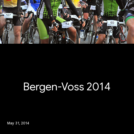
Bergen-Voss 2014
May 31, 2014