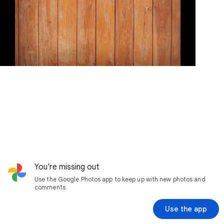
You're missing out
Use the Google Photos app to keep up with new photos and
comments
Use the app