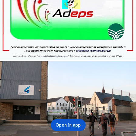
Open in app