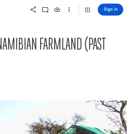
Sign in
NAMIBIAN FARMLAND (PAST 