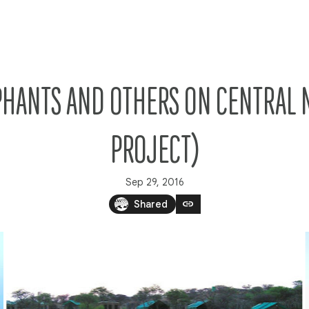
PHANTS AND OTHERS ON CENTRAL 
PROJECT)
Sep 29, 2016
link
Shared