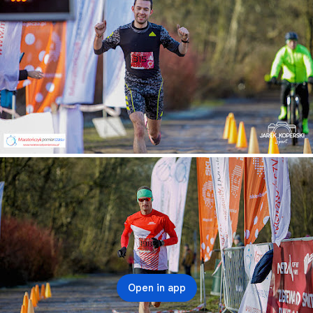
Open in app