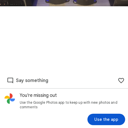
Say something
You're missing out
Use the Google Photos app to keep up with new photos and
comments
Use the app