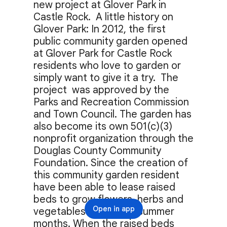
new project at Glover Park in 
Castle Rock.  A little history on 
Glover Park: In 2012, the first 
public community garden opened 
at Glover Park for Castle Rock 
residents who love to garden or 
simply want to give it a try.  The 
project  was approved by the 
Parks and Recreation Commission 
and Town Council. The garden has 
also become its own 501(c)(3) 
nonprofit organization through the 
Douglas County Community 
Foundation. Since the creation of 
this community garden resident 
have been able to lease raised 
beds to grow flowers, herbs and 
Open in app
vegetables during the summer 
months. When the raised beds 