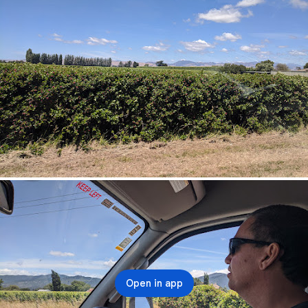
Open in app