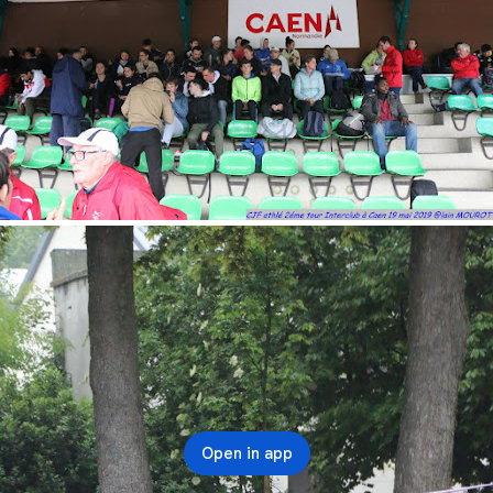
Open in app