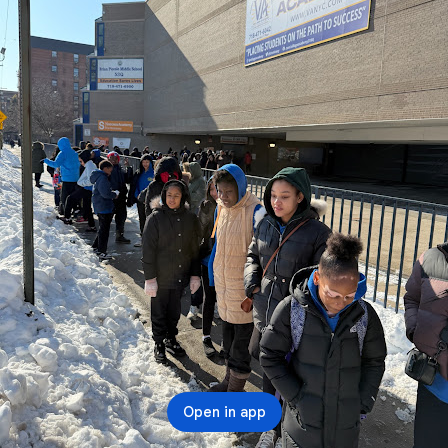
Open in app