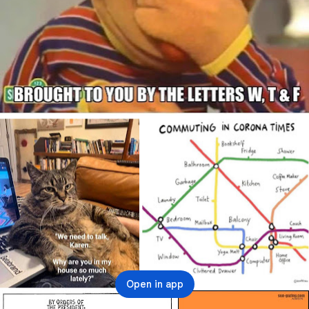
Open in app