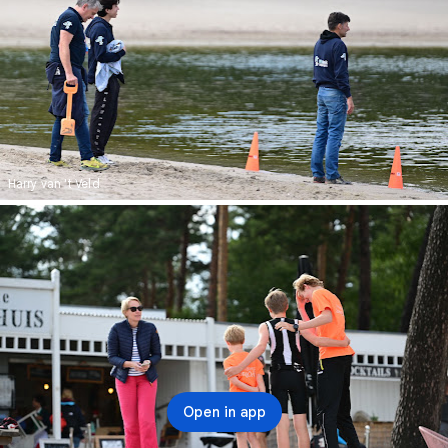
Harry van 't Veld
Open in app