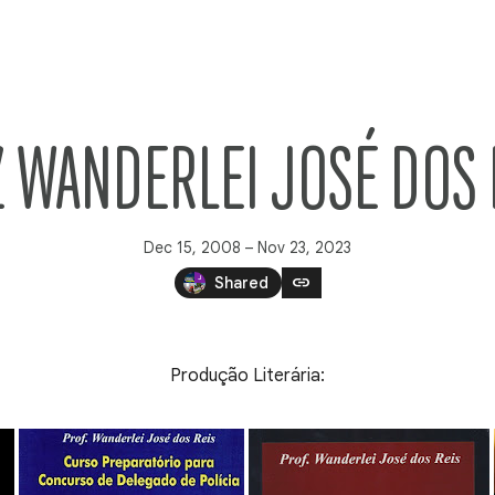
Z WANDERLEI JOSÉ DOS 
Dec 15, 2008 – Nov 23, 2023
link
Shared
Produção Literária: