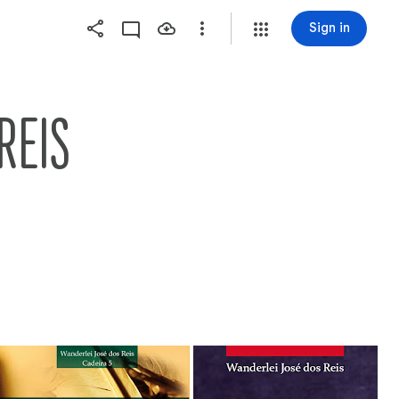
Sign in
REIS