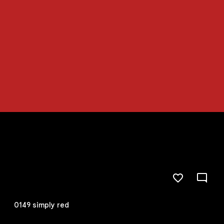
0149 simply red