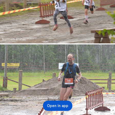
Northern Stories
Open in app