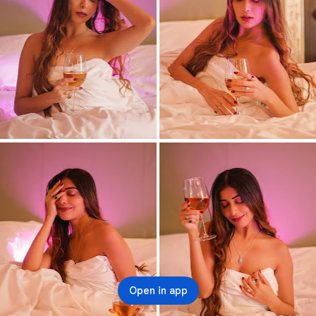
Open in app