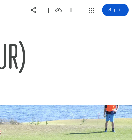
Sign in
UR)