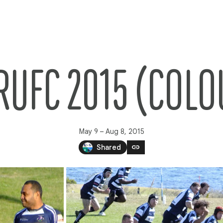
RUFC 2015 (COLO
May 9 – Aug 8, 2015
link
Shared