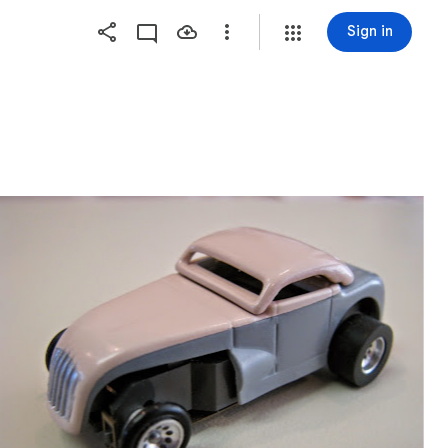
Sign in