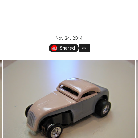
Nov 24, 2014
link
Shared