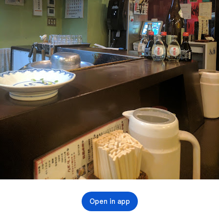
Open in app