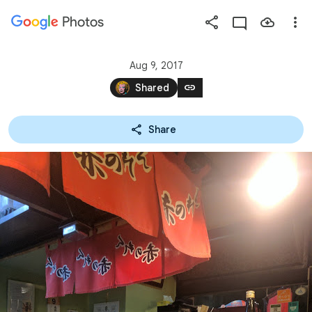
Photos
Press
question
mark
Aug 9, 2017
to
link
Shared
see
available
Share
shortcut
keys