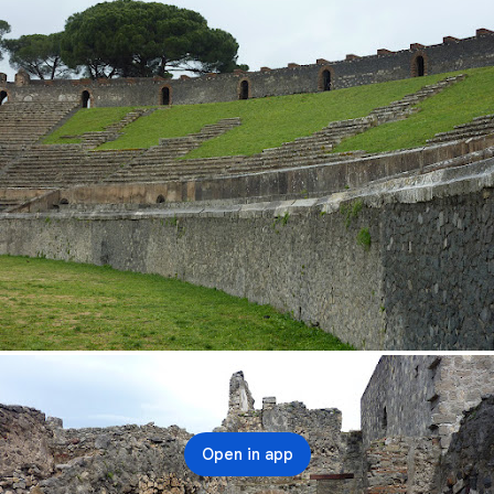
Open in app