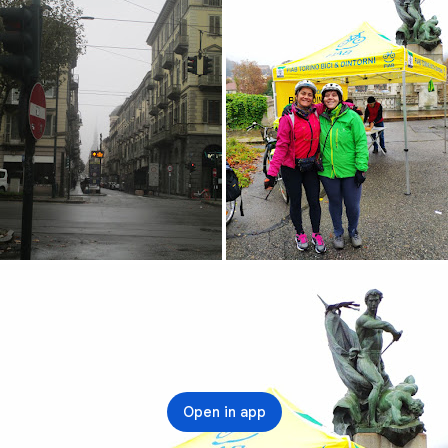
Open in app