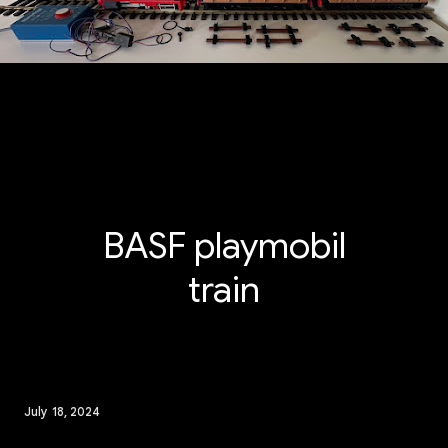
BASF playmobil
train
July 18, 2024