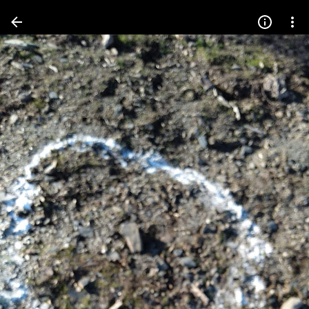
Press
question
mark
to
see
available
shortcut
keys